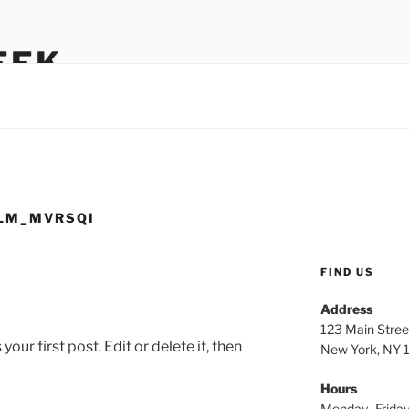
EEK
LM_MVRSQI
FIND US
Address
123 Main Stree
ur first post. Edit or delete it, then
New York, NY
Hours
Monday–Frida