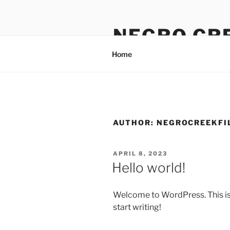
Skip
to
NEGRO CR
content
Home
AUTHOR:
NEGROCREEKFI
POSTED
APRIL 8, 2023
ON
Hello world!
Welcome to WordPress. This is yo
start writing!