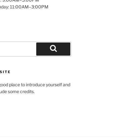
unday: 11:00AM–3:00PM
Search
SITE
ood place to introduce yourself and
clude some credits.