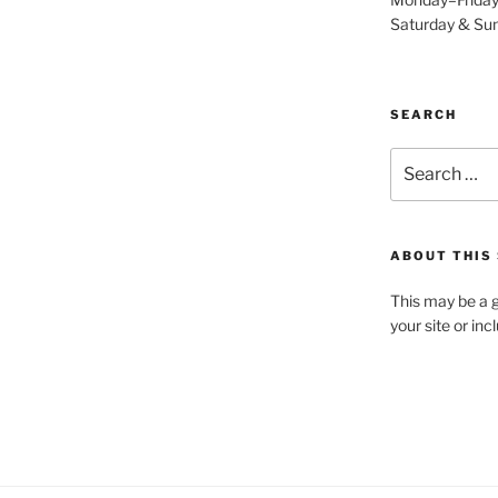
Saturday & S
SEARCH
Search
for:
ABOUT THIS 
This may be a g
your site or in